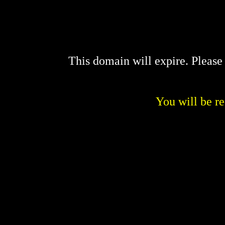
This domain will expire. Pleas
You will be re